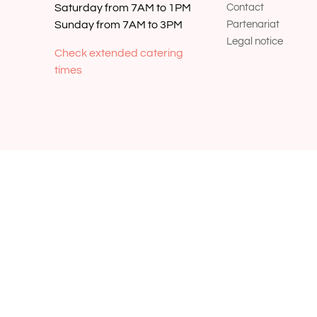
Saturday from 7AM to 1PM
Contact
Sunday from 7AM to 3PM
Partenariat
Legal notice
Check extended catering
times