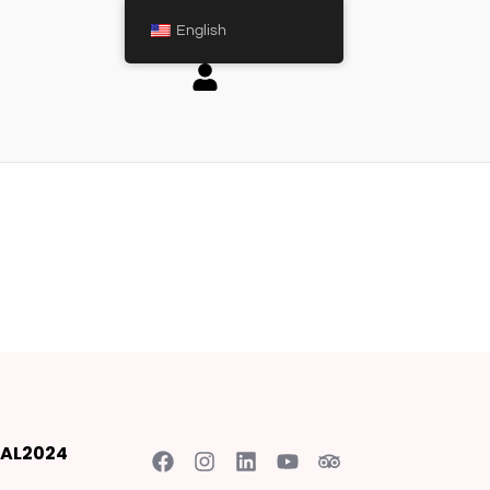
English
AL2024