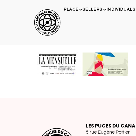
PLACE
SELLERS
INDIVIDUALS
LES PUCES DU CANA
5 rue Eugène Pottier