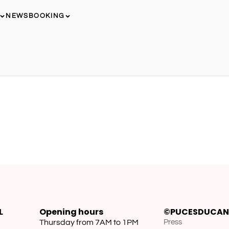
NEWS
BOOKING
L
Opening hours
©PUCESDUCAN
Thursday from 7AM to 1PM
Press