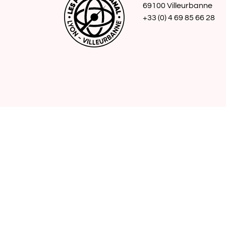
69100 Villeurbanne
+33 (0) 4 69 85 66 28