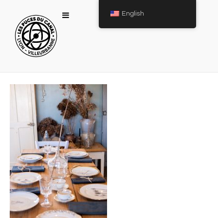
English