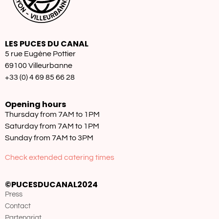
LES PUCES DU CANAL
5 rue Eugène Pottier
69100 Villeurbanne
+33 (0) 4 69 85 66 28
Opening hours
Thursday from 7AM to 1PM
Saturday from 7AM to 1PM
Sunday from 7AM to 3PM
Check extended catering times
©PUCESDUCANAL2024
Press
Contact
Partenariat