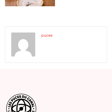
puces