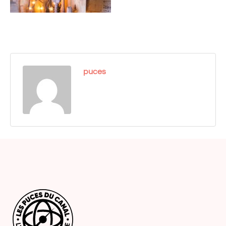
puces