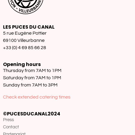
LES PUCES DU CANAL
5 rue Eugène Pottier
69100 Villeurbanne
+33 (0) 4 69 85 66 28
Opening hours
Thursday from 7AM to 1PM
Saturday from 7AM to 1PM
Sunday from 7AM to 3PM
Check extended catering times
©PUCESDUCANAL2024
Press
Contact
Partenariat