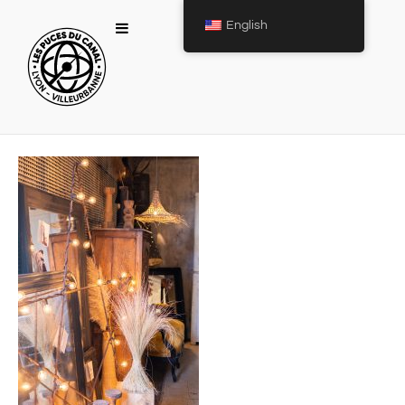
English