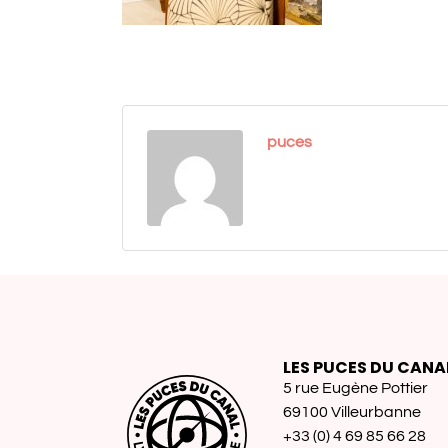
puces
LES PUCES DU CANA
5 rue Eugène Pottier
69100 Villeurbanne
+33 (0) 4 69 85 66 28