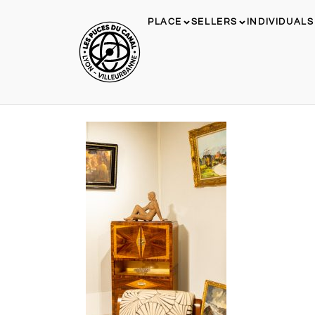
PLACE
SELLERS
INDIVIDUALS