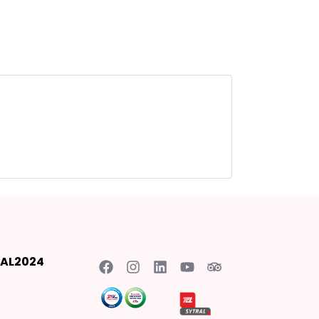
AL2024