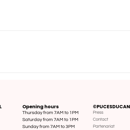
L
Opening hours
©PUCESDUCAN
Thursday from 7AM to 1PM
Press
Saturday from 7AM to 1PM
Contact
Sunday from 7AM to 3PM
Partenariat