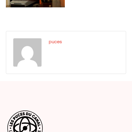
puces