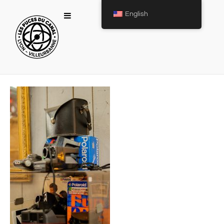
English