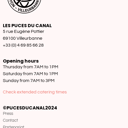
LES PUCES DU CANAL
5 rue Eugène Pottier
69100 Villeurbanne
+33 (0) 4 69 85 66 28
Opening hours
Thursday from 7AM to 1PM
Saturday from 7AM to 1PM
Sunday from 7AM to 3PM
Check extended catering times
©PUCESDUCANAL2024
Press
Contact
Partenariat