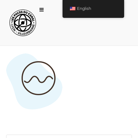
English