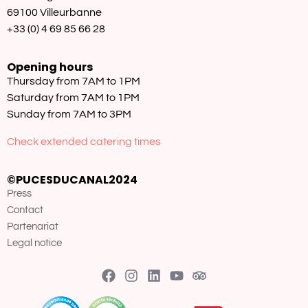
69100 Villeurbanne
+33 (0) 4 69 85 66 28
Opening hours
Thursday from 7AM to 1PM
Saturday from 7AM to 1PM
Sunday from 7AM to 3PM
Check extended catering times
©PUCESDUCANAL2024
Press
Contact
Partenariat
Legal notice