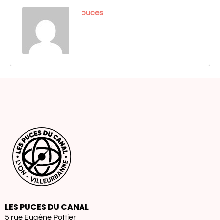
puces
LES PUCES DU CANAL
5 rue Eugène Pottier