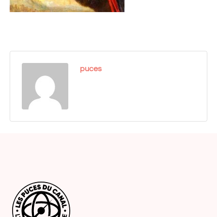
puces