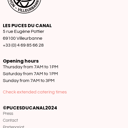
LES PUCES DU CANAL
5 rue Eugène Pottier
69100 Villeurbanne
+33 (0) 4 69 85 66 28
Opening hours
Thursday from 7AM to 1PM
Saturday from 7AM to 1PM
Sunday from 7AM to 3PM
Check extended catering times
©PUCESDUCANAL2024
Press
Contact
Partenariat