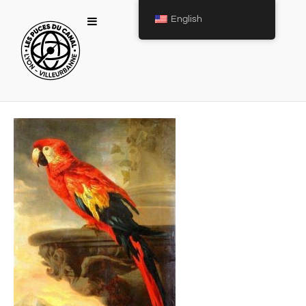
English