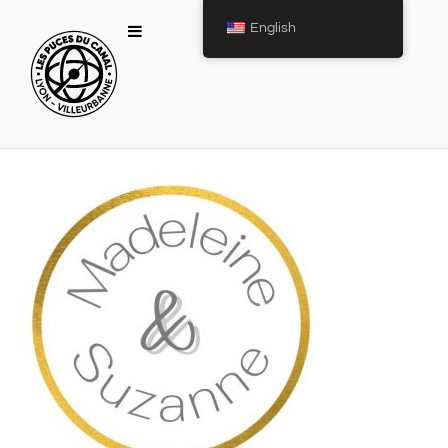
English