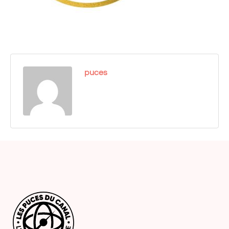
puces