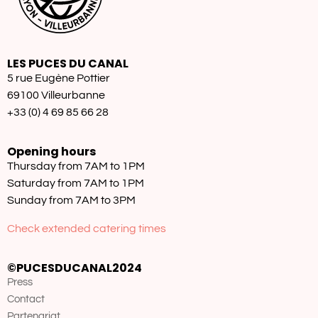
LES PUCES DU CANAL
5 rue Eugène Pottier
69100 Villeurbanne
+33 (0) 4 69 85 66 28
Opening hours
Thursday from 7AM to 1PM
Saturday from 7AM to 1PM
Sunday from 7AM to 3PM
Check extended catering times
©PUCESDUCANAL2024
Press
Contact
Partenariat