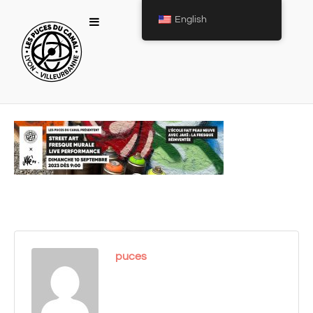
English
puces