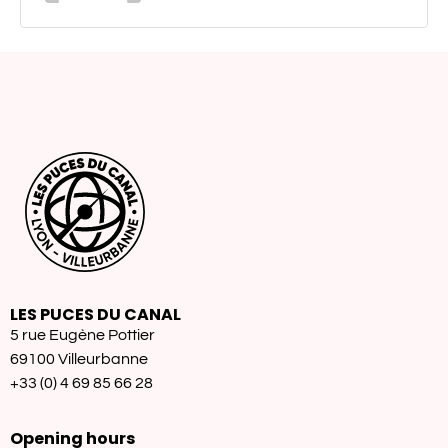
LES PUCES DU CANAL
5 rue Eugène Pottier
69100 Villeurbanne
+33 (0) 4 69 85 66 28
Opening hours