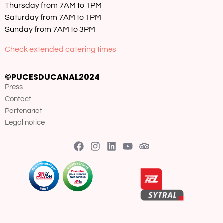
Thursday from 7AM to 1PM
Saturday from 7AM to 1PM
Sunday from 7AM to 3PM
Check extended catering times
©PUCESDUCANAL2024
Press
Contact
Partenariat
Legal notice