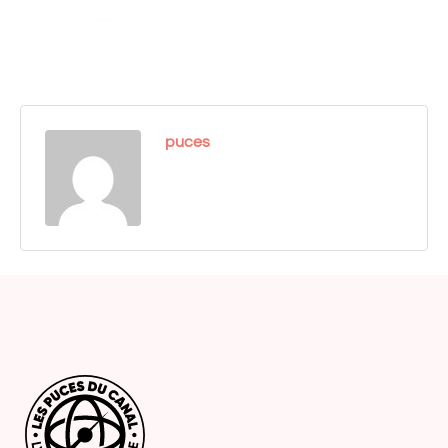
puces