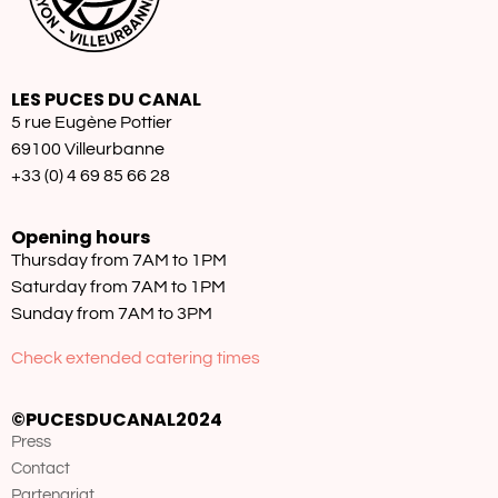
LES PUCES DU CANAL
5 rue Eugène Pottier
69100 Villeurbanne
+33 (0) 4 69 85 66 28
Opening hours
Thursday from 7AM to 1PM
Saturday from 7AM to 1PM
Sunday from 7AM to 3PM
Check extended catering times
©PUCESDUCANAL2024
Press
Contact
Partenariat