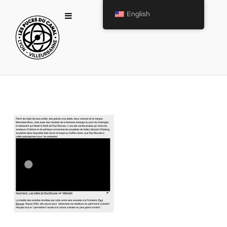
English